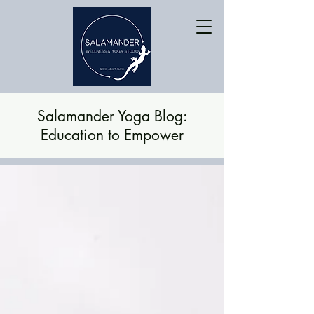
Salamander Yoga Blog:
Education to Empower