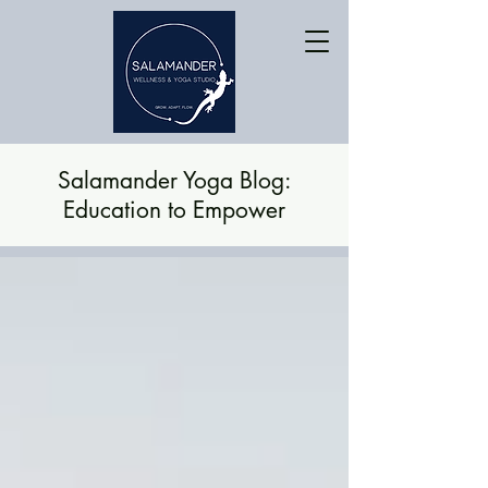
Salamander Yoga Blog:
Education to Empower