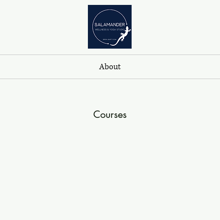
About
Courses